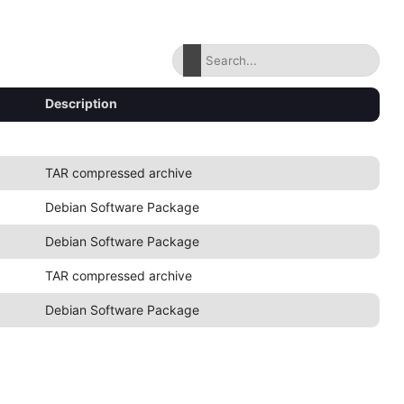
Description
TAR compressed archive
Debian Software Package
Debian Software Package
TAR compressed archive
Debian Software Package