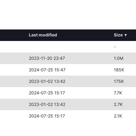
Last modified
Size
▾
-
2023-11-20 23:47
1.0M
2024-07-25 15:47
185K
2023-01-02 13:42
175K
2024-07-25 15:17
7.7K
2023-01-02 13:42
2.7K
2024-07-25 15:17
2.1K