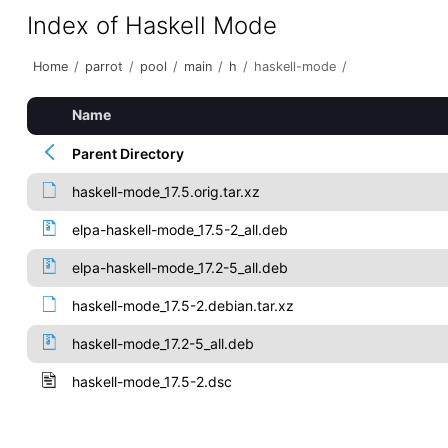
Index of Haskell Mode
Home
/
parrot
/
pool
/
main
/
h
/
haskell-mode
/
Name
Parent Directory
haskell-mode_17.5.orig.tar.xz
elpa-haskell-mode_17.5-2_all.deb
elpa-haskell-mode_17.2-5_all.deb
haskell-mode_17.5-2.debian.tar.xz
haskell-mode_17.2-5_all.deb
haskell-mode_17.5-2.dsc