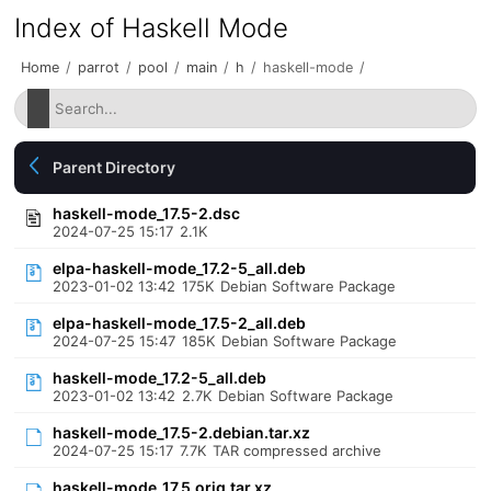
Index of Haskell Mode
Home
/
parrot
/
pool
/
main
/
h
/
haskell-mode
/
Parent Directory
haskell-mode_17.5-2.dsc
2024-07-25 15:17
2.1K
elpa-haskell-mode_17.2-5_all.deb
2023-01-02 13:42
175K
Debian Software Package
elpa-haskell-mode_17.5-2_all.deb
2024-07-25 15:47
185K
Debian Software Package
haskell-mode_17.2-5_all.deb
2023-01-02 13:42
2.7K
Debian Software Package
haskell-mode_17.5-2.debian.tar.xz
2024-07-25 15:17
7.7K
TAR compressed archive
haskell-mode_17.5.orig.tar.xz