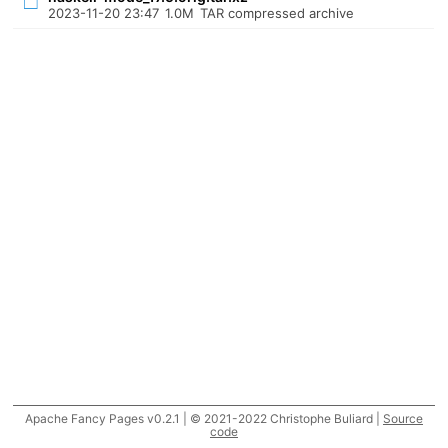
2023-11-20 23:47
1.0M
TAR compressed archive
Apache Fancy Pages v0.2.1 | © 2021-2022 Christophe Buliard |
Source
code