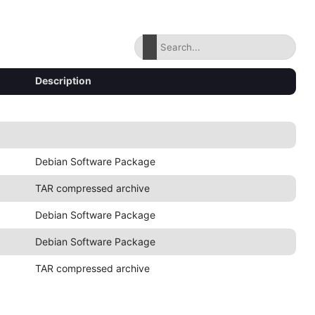
Description
Debian Software Package
TAR compressed archive
Debian Software Package
Debian Software Package
TAR compressed archive