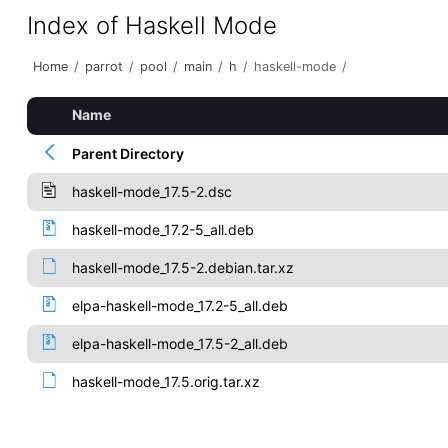
Index of Haskell Mode
Home
/
parrot
/
pool
/
main
/
h
/
haskell-mode
/
Name
Parent Directory
haskell-mode_17.5-2.dsc
haskell-mode_17.2-5_all.deb
haskell-mode_17.5-2.debian.tar.xz
elpa-haskell-mode_17.2-5_all.deb
elpa-haskell-mode_17.5-2_all.deb
haskell-mode_17.5.orig.tar.xz