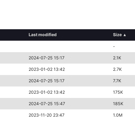
Last modified
Size
▴
-
2024-07-25 15:17
2.1K
2023-01-02 13:42
2.7K
2024-07-25 15:17
7.7K
2023-01-02 13:42
175K
2024-07-25 15:47
185K
2023-11-20 23:47
1.0M