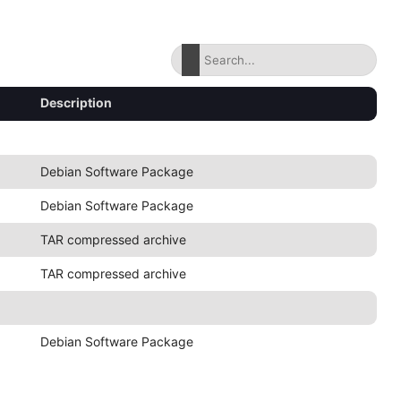
Description
Debian Software Package
Debian Software Package
TAR compressed archive
TAR compressed archive
Debian Software Package