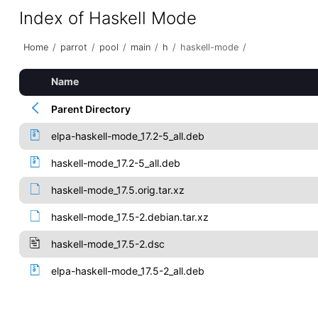
Index of Haskell Mode
Home
/
parrot
/
pool
/
main
/
h
/
haskell-mode
/
Name
Parent Directory
elpa-haskell-mode_17.2-5_all.deb
haskell-mode_17.2-5_all.deb
haskell-mode_17.5.orig.tar.xz
haskell-mode_17.5-2.debian.tar.xz
haskell-mode_17.5-2.dsc
elpa-haskell-mode_17.5-2_all.deb