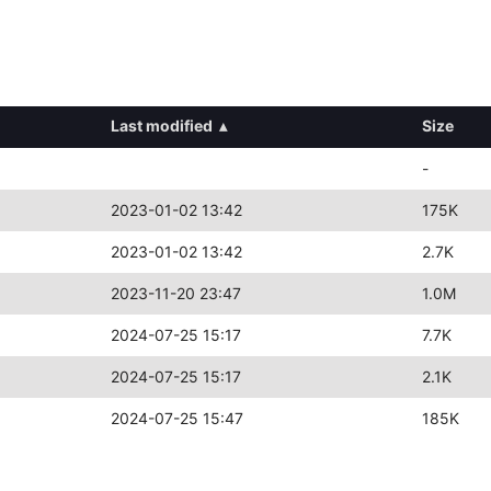
Last modified
▴
Size
-
2023-01-02 13:42
175K
2023-01-02 13:42
2.7K
2023-11-20 23:47
1.0M
2024-07-25 15:17
7.7K
2024-07-25 15:17
2.1K
2024-07-25 15:47
185K