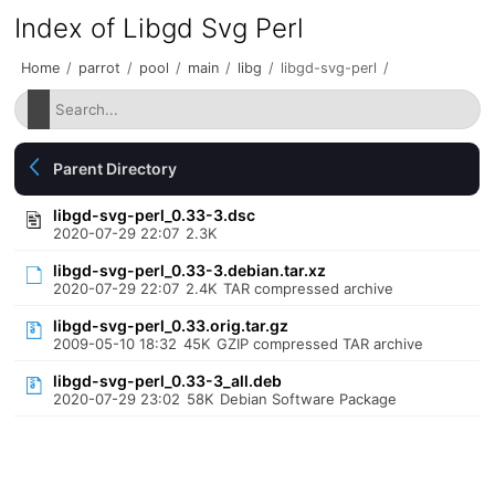
Index of Libgd Svg Perl
Home
/
parrot
/
pool
/
main
/
libg
/
libgd-svg-perl
/
Parent Directory
libgd-svg-perl_0.33-3.dsc
2020-07-29 22:07
2.3K
libgd-svg-perl_0.33-3.debian.tar.xz
2020-07-29 22:07
2.4K
TAR compressed archive
libgd-svg-perl_0.33.orig.tar.gz
2009-05-10 18:32
45K
GZIP compressed TAR archive
libgd-svg-perl_0.33-3_all.deb
2020-07-29 23:02
58K
Debian Software Package