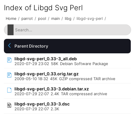
Index of Libgd Svg Perl
Home
/
parrot
/
pool
/
main
/
libg
/
libgd-svg-perl
/
Parent Directory
libgd-svg-perl_0.33-3_all.deb
2020-07-29 23:02
58K
Debian Software Package
libgd-svg-perl_0.33.orig.tar.gz
2009-05-10 18:32
45K
GZIP compressed TAR archive
libgd-svg-perl_0.33-3.debian.tar.xz
2020-07-29 22:07
2.4K
TAR compressed archive
libgd-svg-perl_0.33-3.dsc
2020-07-29 22:07
2.3K