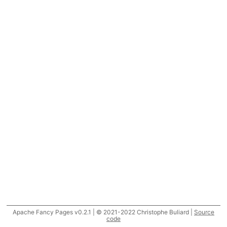
Apache Fancy Pages v0.2.1 | © 2021-2022 Christophe Buliard |
Source
code