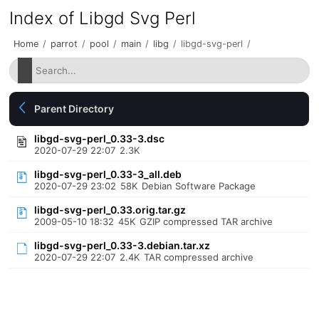
Index of Libgd Svg Perl
Home
/
parrot
/
pool
/
main
/
libg
/
libgd-svg-perl
/
Parent Directory
libgd-svg-perl_0.33-3.dsc
2020-07-29 22:07
2.3K
libgd-svg-perl_0.33-3_all.deb
2020-07-29 23:02
58K
Debian Software Package
libgd-svg-perl_0.33.orig.tar.gz
2009-05-10 18:32
45K
GZIP compressed TAR archive
libgd-svg-perl_0.33-3.debian.tar.xz
2020-07-29 22:07
2.4K
TAR compressed archive