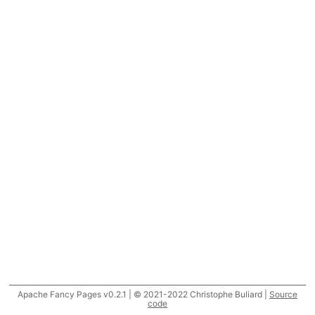
Apache Fancy Pages v0.2.1 | © 2021-2022 Christophe Buliard |
Source
code