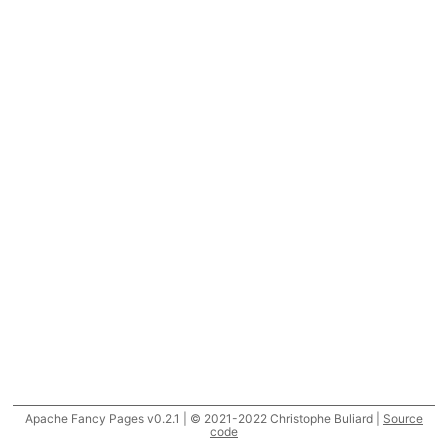
Apache Fancy Pages v0.2.1 | © 2021-2022 Christophe Buliard |
Source
code