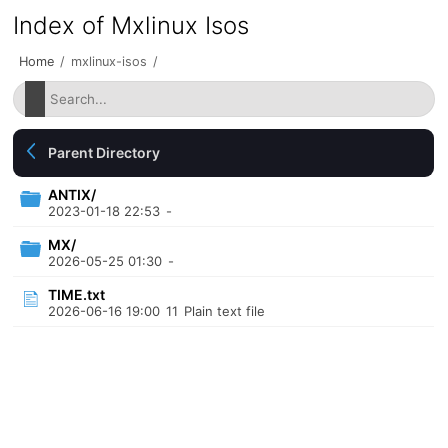
Index of Mxlinux Isos
Home
/
mxlinux-isos
/
Parent Directory
ANTIX/
2023-01-18 22:53
-
MX/
2026-05-25 01:30
-
TIME.txt
2026-06-16 19:00
11
Plain text file