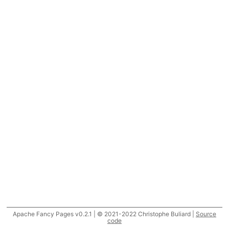
Apache Fancy Pages v0.2.1 | © 2021-2022 Christophe Buliard |
Source
code