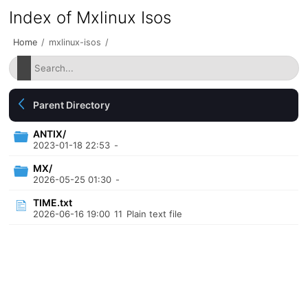
Index of Mxlinux Isos
Home
/
mxlinux-isos
/
Parent Directory
ANTIX/
2023-01-18 22:53
-
MX/
2026-05-25 01:30
-
TIME.txt
2026-06-16 19:00
11
Plain text file