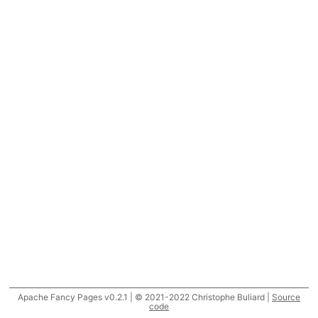
Apache Fancy Pages v0.2.1 | © 2021-2022 Christophe Buliard |
Source
code