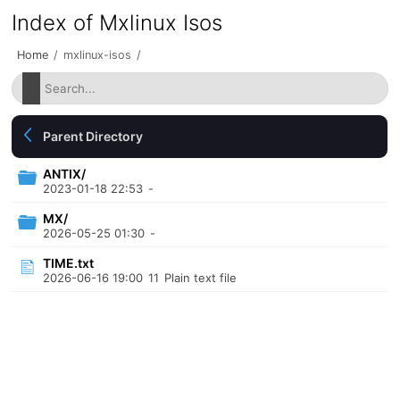
Index of Mxlinux Isos
Home
/
mxlinux-isos
/
Parent Directory
ANTIX/
2023-01-18 22:53
-
MX/
2026-05-25 01:30
-
TIME.txt
2026-06-16 19:00
11
Plain text file