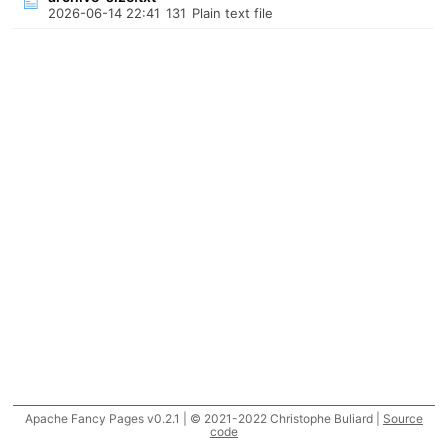
2026-06-14 22:41
131
Plain text file
Apache Fancy Pages v0.2.1 | © 2021-2022 Christophe Buliard |
Source
code