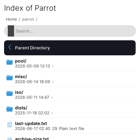
Index of Parrot
Home
/
parrot
/
Parent Directory
pool/
2026-05-09 13:13
-
misc/
2026-06-14 18:09
-
iso/
2026-05-11 14:47
-
dists/
2025-11-18 02:02
-
last-update.txt
2026-06-17 02:40
29
Plain text file
archive-size.txt