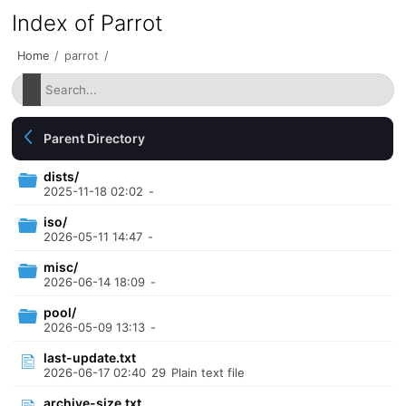
Index of Parrot
Home
/
parrot
/
Parent Directory
dists/
2025-11-18 02:02
-
iso/
2026-05-11 14:47
-
misc/
2026-06-14 18:09
-
pool/
2026-05-09 13:13
-
last-update.txt
2026-06-17 02:40
29
Plain text file
archive-size.txt