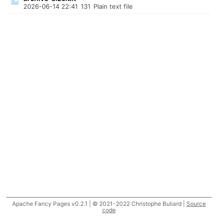
2026-06-14 22:41
131
Plain text file
Apache Fancy Pages v0.2.1 | © 2021-2022 Christophe Buliard |
Source
code