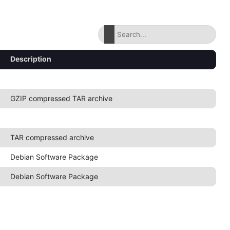
Description
GZIP compressed TAR archive
TAR compressed archive
Debian Software Package
Debian Software Package