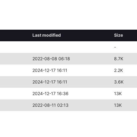
Last modified
Size
-
2022-08-08 06:18
8.7K
2024-12-17 16:11
2.2K
2024-12-17 16:11
3.6K
2024-12-17 16:36
13K
2022-08-11 02:13
13K