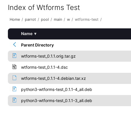
Index of Wtforms Test
Home
/
parrot
/
pool
/
main
/
w
/
wtforms-test
/
Name
▾
Parent Directory
wtforms-test_0.1.1.orig.tar.gz
wtforms-test_0.1.1-4.dsc
wtforms-test_0.1.1-4.debian.tar.xz
python3-wtforms-test_0.1.1-4_all.deb
python3-wtforms-test_0.1.1-3_all.deb