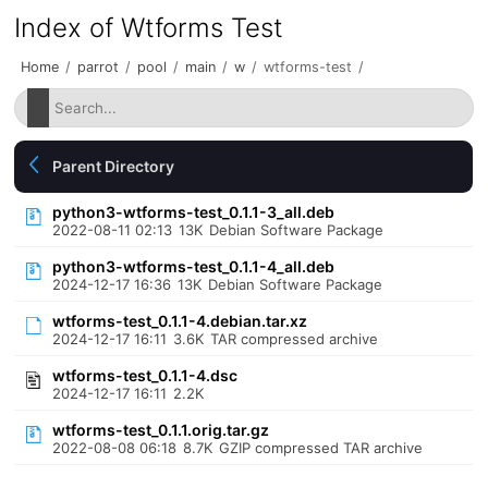
Index of Wtforms Test
Home
/
parrot
/
pool
/
main
/
w
/
wtforms-test
/
Parent Directory
python3-wtforms-test_0.1.1-3_all.deb
2022-08-11 02:13
13K
Debian Software Package
python3-wtforms-test_0.1.1-4_all.deb
2024-12-17 16:36
13K
Debian Software Package
wtforms-test_0.1.1-4.debian.tar.xz
2024-12-17 16:11
3.6K
TAR compressed archive
wtforms-test_0.1.1-4.dsc
2024-12-17 16:11
2.2K
wtforms-test_0.1.1.orig.tar.gz
2022-08-08 06:18
8.7K
GZIP compressed TAR archive