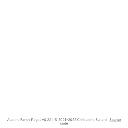
Apache Fancy Pages v0.2.1 | © 2021-2022 Christophe Buliard |
Source
code