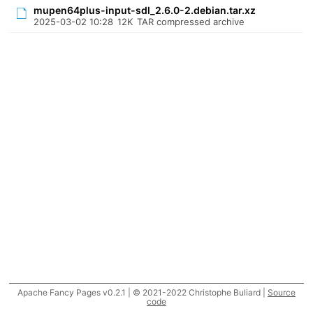
mupen64plus-input-sdl_2.6.0-2.debian.tar.xz
2025-03-02 10:28
12K
TAR compressed archive
Apache Fancy Pages v0.2.1 | © 2021-2022 Christophe Buliard |
Source
code