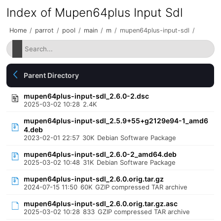
Index of Mupen64plus Input Sdl
Home
/
parrot
/
pool
/
main
/
m
/
mupen64plus-input-sdl
/
Parent Directory
mupen64plus-input-sdl_2.6.0-2.dsc
2025-03-02 10:28
2.4K
mupen64plus-input-sdl_2.5.9+55+g2129e94-1_amd6
4.deb
2023-02-01 22:57
30K
Debian Software Package
mupen64plus-input-sdl_2.6.0-2_amd64.deb
2025-03-02 10:48
31K
Debian Software Package
mupen64plus-input-sdl_2.6.0.orig.tar.gz
2024-07-15 11:50
60K
GZIP compressed TAR archive
mupen64plus-input-sdl_2.6.0.orig.tar.gz.asc
2025-03-02 10:28
833
GZIP compressed TAR archive