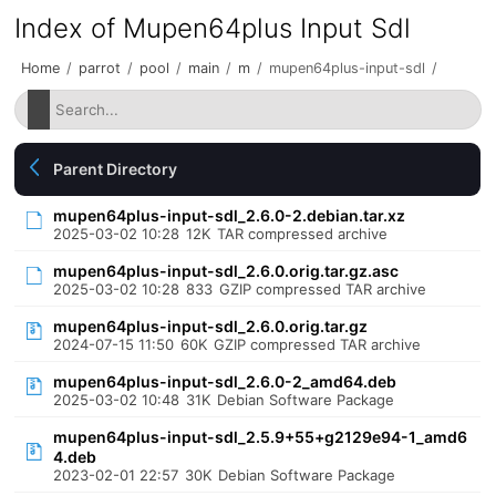
Index of Mupen64plus Input Sdl
Home
/
parrot
/
pool
/
main
/
m
/
mupen64plus-input-sdl
/
Parent Directory
mupen64plus-input-sdl_2.6.0-2.debian.tar.xz
2025-03-02 10:28
12K
TAR compressed archive
mupen64plus-input-sdl_2.6.0.orig.tar.gz.asc
2025-03-02 10:28
833
GZIP compressed TAR archive
mupen64plus-input-sdl_2.6.0.orig.tar.gz
2024-07-15 11:50
60K
GZIP compressed TAR archive
mupen64plus-input-sdl_2.6.0-2_amd64.deb
2025-03-02 10:48
31K
Debian Software Package
mupen64plus-input-sdl_2.5.9+55+g2129e94-1_amd6
4.deb
2023-02-01 22:57
30K
Debian Software Package