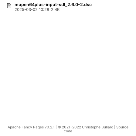
mupen64plus-input-sdl_2.6.0-2.dsc
2025-03-02 10:28
2.4K
Apache Fancy Pages v0.2.1 | © 2021-2022 Christophe Buliard |
Source
code