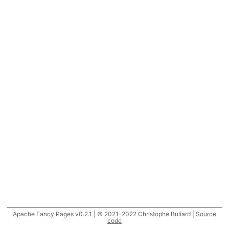
Apache Fancy Pages v0.2.1 | © 2021-2022 Christophe Buliard |
Source
code