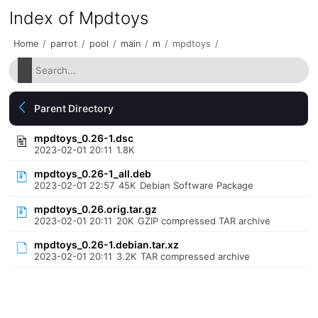
Index of Mpdtoys
Home
/
parrot
/
pool
/
main
/
m
/
mpdtoys
/
Parent Directory
mpdtoys_0.26-1.dsc
2023-02-01 20:11
1.8K
mpdtoys_0.26-1_all.deb
2023-02-01 22:57
45K
Debian Software Package
mpdtoys_0.26.orig.tar.gz
2023-02-01 20:11
20K
GZIP compressed TAR archive
mpdtoys_0.26-1.debian.tar.xz
2023-02-01 20:11
3.2K
TAR compressed archive