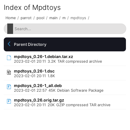
Index of Mpdtoys
Home
/
parrot
/
pool
/
main
/
m
/
mpdtoys
/
Parent Directory
mpdtoys_0.26-1.debian.tar.xz
2023-02-01 20:11
3.2K
TAR compressed archive
mpdtoys_0.26-1.dsc
2023-02-01 20:11
1.8K
mpdtoys_0.26-1_all.deb
2023-02-01 22:57
45K
Debian Software Package
mpdtoys_0.26.orig.tar.gz
2023-02-01 20:11
20K
GZIP compressed TAR archive