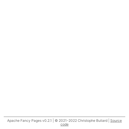
Apache Fancy Pages v0.2.1 | © 2021-2022 Christophe Buliard |
Source
code