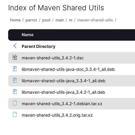
Index of Maven Shared Utils
Home
/
parrot
/
pool
/
main
/
m
/
maven-shared-utils
/
Name
Parent Directory
maven-shared-utils_3.4.2-1.dsc
libmaven-shared-utils-java-doc_3.3.4-1_all.deb
libmaven-shared-utils-java_3.3.4-1_all.deb
libmaven-shared-utils-java_3.4.2-1_all.deb
maven-shared-utils_3.4.2-1.debian.tar.xz
maven-shared-utils_3.4.2.orig.tar.xz