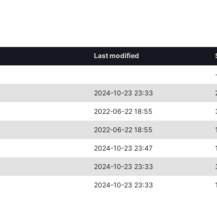
Last modified
2024-10-23 23:33
2022-06-22 18:55
2022-06-22 18:55
2024-10-23 23:47
2024-10-23 23:33
2024-10-23 23:33