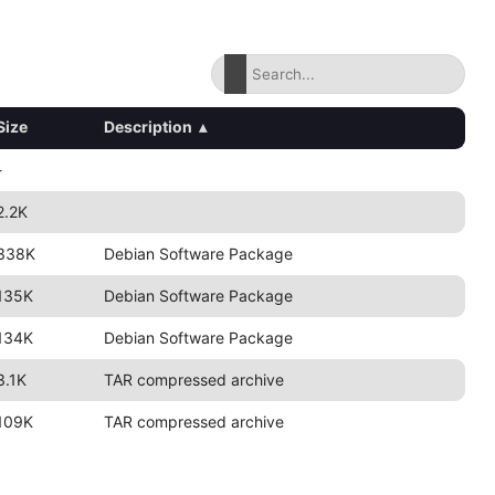
Size
Description
▴
-
2.2K
338K
Debian Software Package
135K
Debian Software Package
134K
Debian Software Package
3.1K
TAR compressed archive
109K
TAR compressed archive