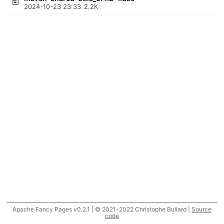
2024-10-23 23:33
2.2K
Apache Fancy Pages v0.2.1 | © 2021-2022 Christophe Buliard |
Source
code