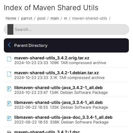
Index of Maven Shared Utils
Home
/
parrot
/
pool
/
main
/
m
/
maven-shared-utils
/
Parent Directory
maven-shared-utils_3.4.2.orig.tar.xz
2024-10-23 23:33
109K
TAR compressed archive
maven-shared-utils_3.4.2-1.debian.tar.xz
2024-10-23 23:33
3.1K
TAR compressed archive
libmaven-shared-utils-java_3.4.2-1_all.deb
2024-10-23 23:47
134K
Debian Software Package
libmaven-shared-utils-java_3.3.4-1_all.deb
2022-06-22 18:55
135K
Debian Software Package
libmaven-shared-utils-java-doc_3.3.4-1_all.deb
2022-06-22 18:55
338K
Debian Software Package
maven-shared-utils_3.4.2-1.dsc