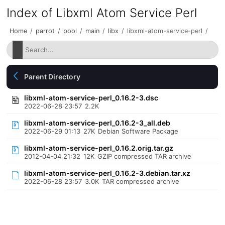
Index of Libxml Atom Service Perl
Home
/
parrot
/
pool
/
main
/
libx
/
libxml-atom-service-perl
/
Parent Directory
libxml-atom-service-perl_0.16.2-3.dsc
2022-06-28 23:57
2.2K
libxml-atom-service-perl_0.16.2-3_all.deb
2022-06-29 01:13
27K
Debian Software Package
libxml-atom-service-perl_0.16.2.orig.tar.gz
2012-04-04 21:32
12K
GZIP compressed TAR archive
libxml-atom-service-perl_0.16.2-3.debian.tar.xz
2022-06-28 23:57
3.0K
TAR compressed archive