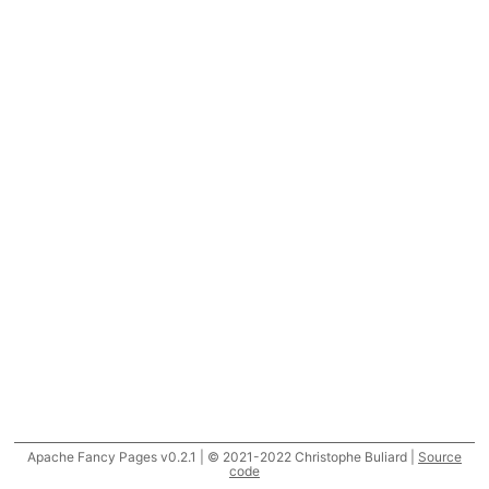
Apache Fancy Pages v0.2.1 | © 2021-2022 Christophe Buliard |
Source
code