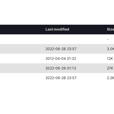
Last modified
Siz
-
2022-06-28 23:57
3.0
2012-04-04 21:32
12K
2022-06-29 01:13
27K
2022-06-28 23:57
2.2