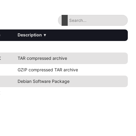
e
Description
▾
K
TAR compressed archive
GZIP compressed TAR archive
Debian Software Package
K