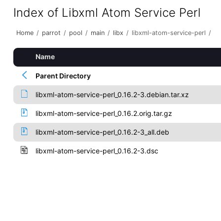
Index of Libxml Atom Service Perl
Home
/
parrot
/
pool
/
main
/
libx
/
libxml-atom-service-perl
/
Name
Parent Directory
libxml-atom-service-perl_0.16.2-3.debian.tar.xz
libxml-atom-service-perl_0.16.2.orig.tar.gz
libxml-atom-service-perl_0.16.2-3_all.deb
libxml-atom-service-perl_0.16.2-3.dsc