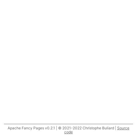
Apache Fancy Pages v0.2.1 | © 2021-2022 Christophe Buliard |
Source
code