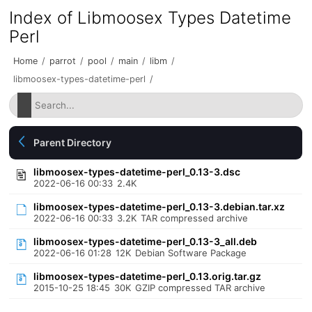
Index of Libmoosex Types Datetime
Perl
Home
/
parrot
/
pool
/
main
/
libm
/
libmoosex-types-datetime-perl
/
Parent Directory
libmoosex-types-datetime-perl_0.13-3.dsc
2022-06-16 00:33
2.4K
libmoosex-types-datetime-perl_0.13-3.debian.tar.xz
2022-06-16 00:33
3.2K
TAR compressed archive
libmoosex-types-datetime-perl_0.13-3_all.deb
2022-06-16 01:28
12K
Debian Software Package
libmoosex-types-datetime-perl_0.13.orig.tar.gz
2015-10-25 18:45
30K
GZIP compressed TAR archive