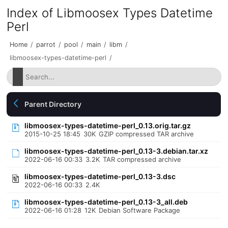
Index of Libmoosex Types Datetime
Perl
Home
/
parrot
/
pool
/
main
/
libm
/
libmoosex-types-datetime-perl
/
Parent Directory
libmoosex-types-datetime-perl_0.13.orig.tar.gz
2015-10-25 18:45
30K
GZIP compressed TAR archive
libmoosex-types-datetime-perl_0.13-3.debian.tar.xz
2022-06-16 00:33
3.2K
TAR compressed archive
libmoosex-types-datetime-perl_0.13-3.dsc
2022-06-16 00:33
2.4K
libmoosex-types-datetime-perl_0.13-3_all.deb
2022-06-16 01:28
12K
Debian Software Package