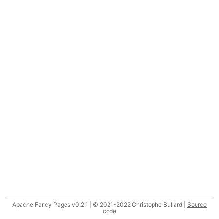
Apache Fancy Pages v0.2.1 | © 2021-2022 Christophe Buliard |
Source
code