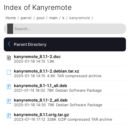
Index of Kanyremote
Home
/
parrot
/
pool
/
main
/
k
/
kanyremote
/
Parent Directory
kanyremote_8.1.1-2.dsc
2025-01-18 14:15
1.9K
kanyremote_8.1.1-2.debian.tar.xz
2025-01-18 14:15
4.6K
TAR compressed archive
kanyremote_8.1-1.1_all.deb
2021-01-14 18:02
78K
Debian Software Package
kanyremote_8.1.1-2_all.deb
2025-01-18 14:35
79K
Debian Software Package
kanyremote_8.1.1.orig.tar.gz
2023-07-16 17:12
338K
GZIP compressed TAR archive