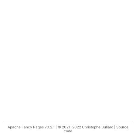
Apache Fancy Pages v0.2.1 | © 2021-2022 Christophe Buliard |
Source
code