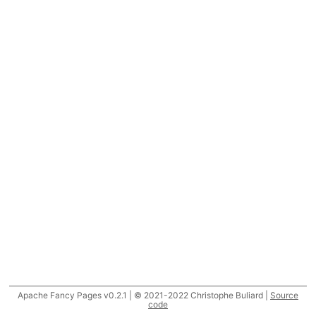
Apache Fancy Pages v0.2.1 | © 2021-2022 Christophe Buliard |
Source
code