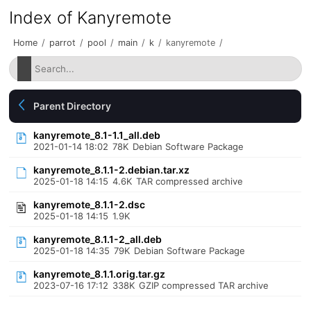
Index of Kanyremote
Home
/
parrot
/
pool
/
main
/
k
/
kanyremote
/
Parent Directory
kanyremote_8.1-1.1_all.deb
2021-01-14 18:02
78K
Debian Software Package
kanyremote_8.1.1-2.debian.tar.xz
2025-01-18 14:15
4.6K
TAR compressed archive
kanyremote_8.1.1-2.dsc
2025-01-18 14:15
1.9K
kanyremote_8.1.1-2_all.deb
2025-01-18 14:35
79K
Debian Software Package
kanyremote_8.1.1.orig.tar.gz
2023-07-16 17:12
338K
GZIP compressed TAR archive