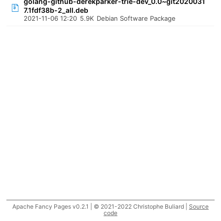
golang-github-derekparker-trie-dev_0.0~git2020031
7.1fdf38b-2_all.deb
2021-11-06 12:20
5.9K
Debian Software Package
Apache Fancy Pages v0.2.1 | © 2021-2022 Christophe Buliard |
Source
code