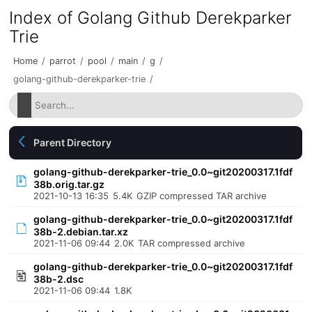
Index of Golang Github Derekparker
Trie
Home
/
parrot
/
pool
/
main
/
g
/
golang-github-derekparker-trie
/
Parent Directory
golang-github-derekparker-trie_0.0~git20200317.1fdf
38b.orig.tar.gz
2021-10-13 16:35
5.4K
GZIP compressed TAR archive
golang-github-derekparker-trie_0.0~git20200317.1fdf
38b-2.debian.tar.xz
2021-11-06 09:44
2.0K
TAR compressed archive
golang-github-derekparker-trie_0.0~git20200317.1fdf
38b-2.dsc
2021-11-06 09:44
1.8K