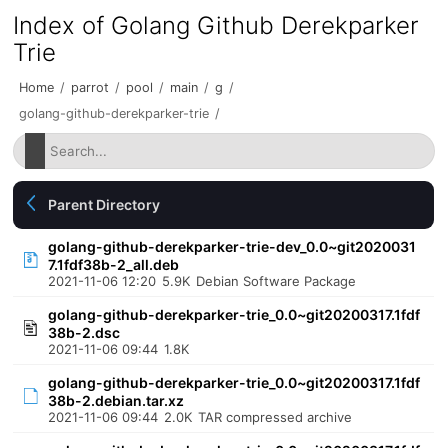
Index of Golang Github Derekparker
Trie
Home
/
parrot
/
pool
/
main
/
g
/
golang-github-derekparker-trie
/
Parent Directory
golang-github-derekparker-trie-dev_0.0~git2020031
7.1fdf38b-2_all.deb
2021-11-06 12:20
5.9K
Debian Software Package
golang-github-derekparker-trie_0.0~git20200317.1fdf
38b-2.dsc
2021-11-06 09:44
1.8K
golang-github-derekparker-trie_0.0~git20200317.1fdf
38b-2.debian.tar.xz
2021-11-06 09:44
2.0K
TAR compressed archive