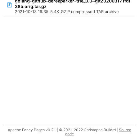
golang-github-derekparker-trie_0.0~git20200317.1fdf
38b.orig.tar.gz
2021-10-13 16:35
5.4K
GZIP compressed TAR archive
Apache Fancy Pages v0.2.1 | © 2021-2022 Christophe Buliard |
Source
code