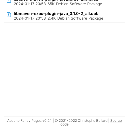
2024-01-17 20:53
65K
Debian Software Package
libmaven-exec-plugin-java_3.1.0-2_all.deb
2024-01-17 20:53
2.4K
Debian Software Package
Apache Fancy Pages v0.2.1 | © 2021-2022 Christophe Buliard |
Source
code