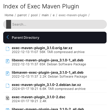
Index of Exec Maven Plugin
Home
/
parrot
/
pool
/
main
/
e
/
exec-maven-plugin
/
Parent Directory
exec-maven-plugin_3.1.0.orig.tar.xz
2022-12-13 11:07
56K
TAR compressed archive
libexec-maven-plugin-java_3.1.0-1_all.deb
2022-12-13 11:37
65K
Debian Software Package
libmaven-exec-plugin-java_3.1.0-1_all.deb
2022-12-13 11:37
2.2K
Debian Software Package
exec-maven-plugin_3.1.0-2.debian.tar.xz
2024-01-17 19:21
6.6K
TAR compressed archive
exec-maven-plugin_3.1.0-2.dsc
2024-01-17 19:21
2.4K
libexec-maven-plugin-java_3.1.0-2_all.deb