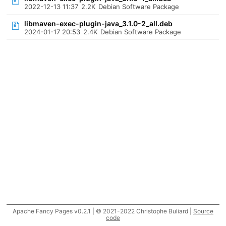
2022-12-13 11:37
2.2K
Debian Software Package
libmaven-exec-plugin-java_3.1.0-2_all.deb
2024-01-17 20:53
2.4K
Debian Software Package
Apache Fancy Pages v0.2.1 | © 2021-2022 Christophe Buliard |
Source
code