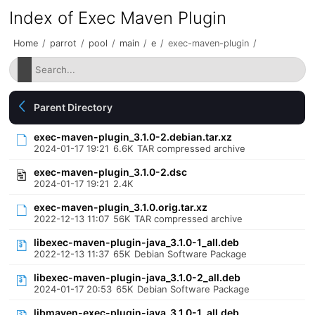
Index of Exec Maven Plugin
Home
/
parrot
/
pool
/
main
/
e
/
exec-maven-plugin
/
Parent Directory
exec-maven-plugin_3.1.0-2.debian.tar.xz
2024-01-17 19:21
6.6K
TAR compressed archive
exec-maven-plugin_3.1.0-2.dsc
2024-01-17 19:21
2.4K
exec-maven-plugin_3.1.0.orig.tar.xz
2022-12-13 11:07
56K
TAR compressed archive
libexec-maven-plugin-java_3.1.0-1_all.deb
2022-12-13 11:37
65K
Debian Software Package
libexec-maven-plugin-java_3.1.0-2_all.deb
2024-01-17 20:53
65K
Debian Software Package
libmaven-exec-plugin-java_3.1.0-1_all.deb