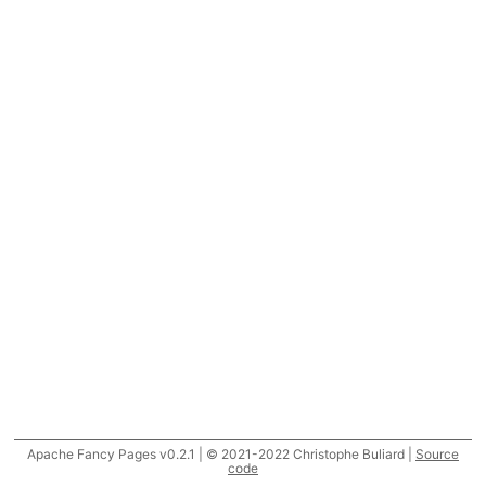
Apache Fancy Pages v0.2.1 | © 2021-2022 Christophe Buliard |
Source
code