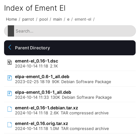
Index of Ement El
Home
/
parrot
/
pool
/
main
/
e
/
ement-el
/
Parent Directory
ement-el_0.16-1.dsc
2024-10-14 11:18
2.1K
elpa-ement_0.6-1_all.deb
2023-02-25 18:19
90K
Debian Software Package
elpa-ement_0.16-1_all.deb
2024-10-14 11:33
130K
Debian Software Package
ement-el_0.16-1.debian.tar.xz
2024-10-14 11:18
2.6K
TAR compressed archive
ement-el_0.16.orig.tar.xz
2024-10-14 11:18
1.0M
TAR compressed archive