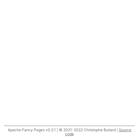
Apache Fancy Pages v0.2.1 | © 2021-2022 Christophe Buliard |
Source
code