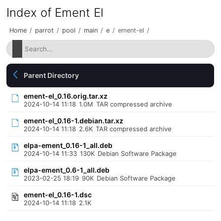
Index of Ement El
Home
/
parrot
/
pool
/
main
/
e
/
ement-el
/
Parent Directory
ement-el_0.16.orig.tar.xz
2024-10-14 11:18
1.0M
TAR compressed archive
ement-el_0.16-1.debian.tar.xz
2024-10-14 11:18
2.6K
TAR compressed archive
elpa-ement_0.16-1_all.deb
2024-10-14 11:33
130K
Debian Software Package
elpa-ement_0.6-1_all.deb
2023-02-25 18:19
90K
Debian Software Package
ement-el_0.16-1.dsc
2024-10-14 11:18
2.1K