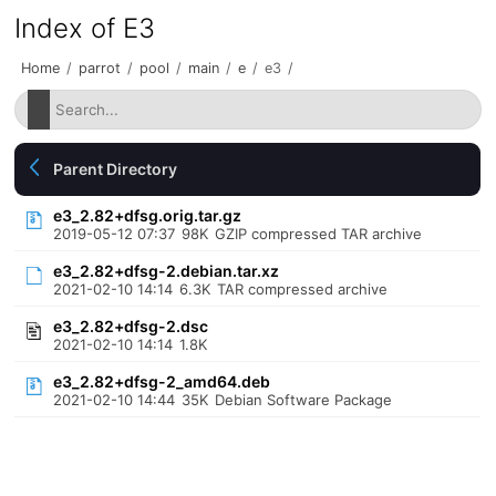
Index of E3
Home
/
parrot
/
pool
/
main
/
e
/
e3
/
Parent Directory
e3_2.82+dfsg.orig.tar.gz
2019-05-12 07:37
98K
GZIP compressed TAR archive
e3_2.82+dfsg-2.debian.tar.xz
2021-02-10 14:14
6.3K
TAR compressed archive
e3_2.82+dfsg-2.dsc
2021-02-10 14:14
1.8K
e3_2.82+dfsg-2_amd64.deb
2021-02-10 14:44
35K
Debian Software Package