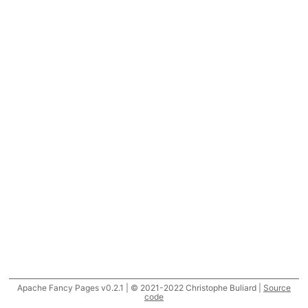
Apache Fancy Pages v0.2.1 | © 2021-2022 Christophe Buliard |
Source
code