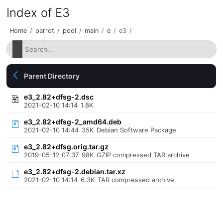
Index of E3
Home
/
parrot
/
pool
/
main
/
e
/
e3
/
Parent Directory
e3_2.82+dfsg-2.dsc
2021-02-10 14:14
1.8K
e3_2.82+dfsg-2_amd64.deb
2021-02-10 14:44
35K
Debian Software Package
e3_2.82+dfsg.orig.tar.gz
2019-05-12 07:37
98K
GZIP compressed TAR archive
e3_2.82+dfsg-2.debian.tar.xz
2021-02-10 14:14
6.3K
TAR compressed archive