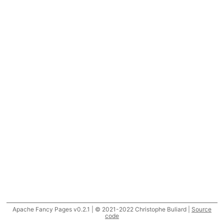
Apache Fancy Pages v0.2.1 | © 2021-2022 Christophe Buliard |
Source
code