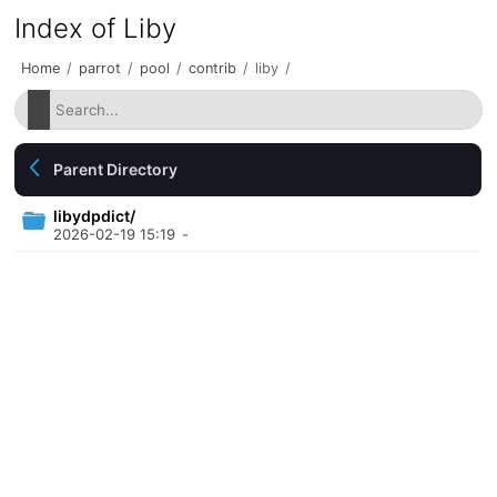
Index of Liby
Home
/
parrot
/
pool
/
contrib
/
liby
/
Parent Directory
libydpdict/
2026-02-19 15:19
-