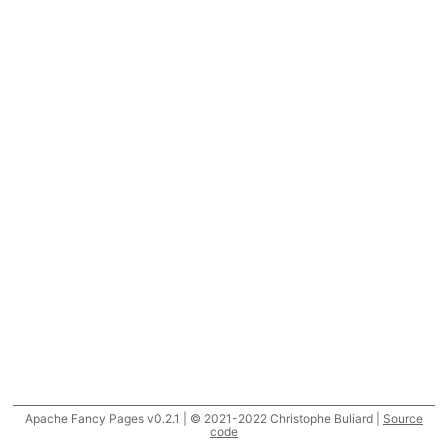
Apache Fancy Pages v0.2.1 | © 2021-2022 Christophe Buliard |
Source
code