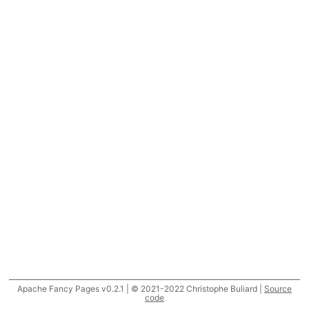
Apache Fancy Pages v0.2.1 | © 2021-2022 Christophe Buliard |
Source
code