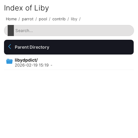
Index of Liby
Home
/
parrot
/
pool
/
contrib
/
liby
/
Parent Directory
libydpdict/
2026-02-19 15:19
-