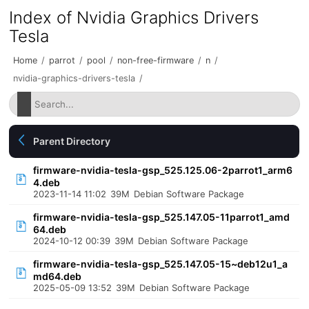
Index of Nvidia Graphics Drivers
Tesla
Home
/
parrot
/
pool
/
non-free-firmware
/
n
/
nvidia-graphics-drivers-tesla
/
Parent Directory
firmware-nvidia-tesla-gsp_525.125.06-2parrot1_arm6
4.deb
2023-11-14 11:02
39M
Debian Software Package
firmware-nvidia-tesla-gsp_525.147.05-11parrot1_amd
64.deb
2024-10-12 00:39
39M
Debian Software Package
firmware-nvidia-tesla-gsp_525.147.05-15~deb12u1_a
md64.deb
2025-05-09 13:52
39M
Debian Software Package