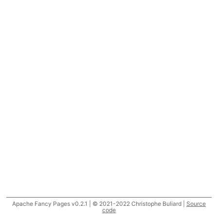
Apache Fancy Pages v0.2.1 | © 2021-2022 Christophe Buliard |
Source
code