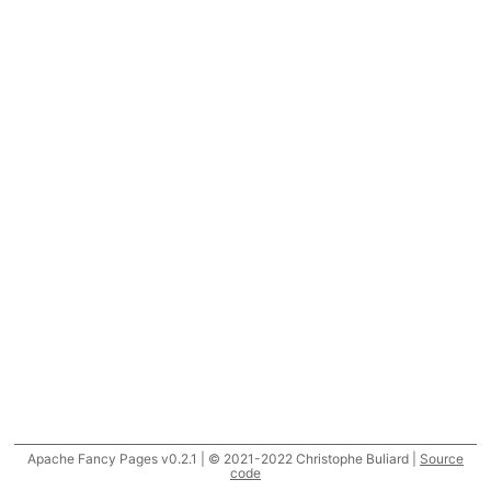
Apache Fancy Pages v0.2.1 | © 2021-2022 Christophe Buliard |
Source
code