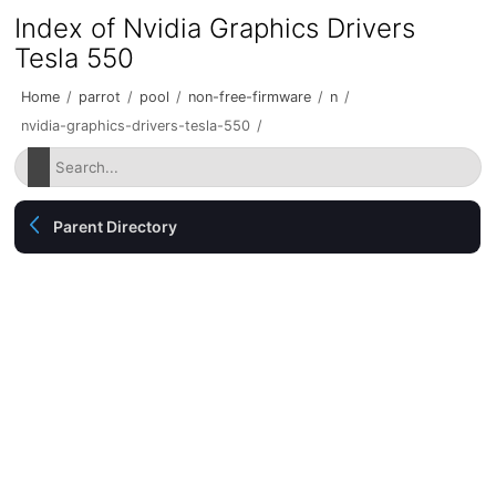
Index of Nvidia Graphics Drivers
Tesla 550
Home
/
parrot
/
pool
/
non-free-firmware
/
n
/
nvidia-graphics-drivers-tesla-550
/
Parent Directory