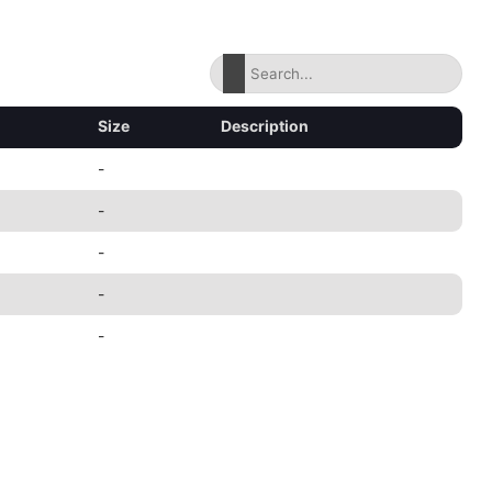
Size
Description
-
-
-
-
-