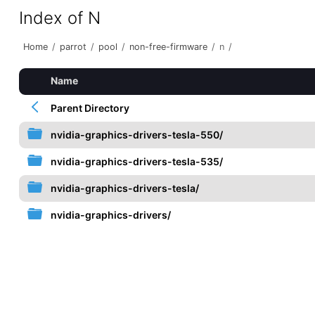
Index of N
Home
/
parrot
/
pool
/
non-free-firmware
/
n
/
Name
Parent Directory
nvidia-graphics-drivers-tesla-550/
nvidia-graphics-drivers-tesla-535/
nvidia-graphics-drivers-tesla/
nvidia-graphics-drivers/