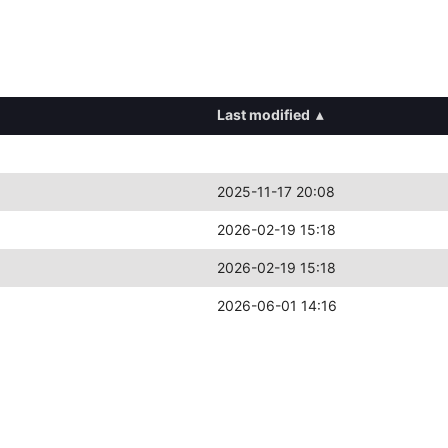
Last modified
▴
2025-11-17 20:08
2026-02-19 15:18
2026-02-19 15:18
2026-06-01 14:16