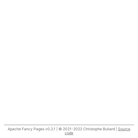
Apache Fancy Pages v0.2.1 | © 2021-2022 Christophe Buliard |
Source
code