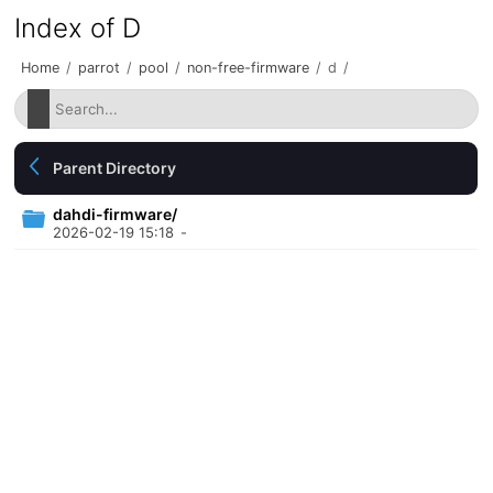
Index of D
Home
/
parrot
/
pool
/
non-free-firmware
/
d
/
Parent Directory
dahdi-firmware/
2026-02-19 15:18
-