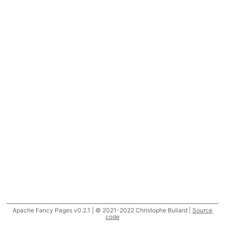
Apache Fancy Pages v0.2.1 | © 2021-2022 Christophe Buliard |
Source
code