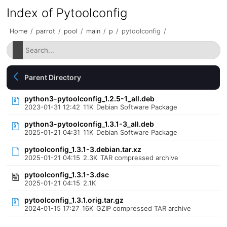
Index of Pytoolconfig
Home
/
parrot
/
pool
/
main
/
p
/
pytoolconfig
/
Parent Directory
python3-pytoolconfig_1.2.5-1_all.deb
2023-01-31 12:42
11K
Debian Software Package
python3-pytoolconfig_1.3.1-3_all.deb
2025-01-21 04:31
11K
Debian Software Package
pytoolconfig_1.3.1-3.debian.tar.xz
2025-01-21 04:15
2.3K
TAR compressed archive
pytoolconfig_1.3.1-3.dsc
2025-01-21 04:15
2.1K
pytoolconfig_1.3.1.orig.tar.gz
2024-01-15 17:27
16K
GZIP compressed TAR archive