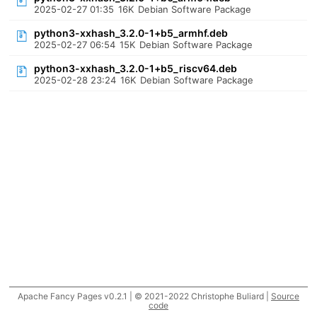
2025-02-27 01:35
16K
Debian Software Package
python3-xxhash_3.2.0-1+b5_armhf.deb
2025-02-27 06:54
15K
Debian Software Package
python3-xxhash_3.2.0-1+b5_riscv64.deb
2025-02-28 23:24
16K
Debian Software Package
Apache Fancy Pages v0.2.1 | © 2021-2022 Christophe Buliard |
Source
code