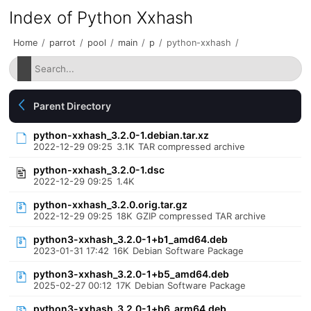
Index of Python Xxhash
Home
/
parrot
/
pool
/
main
/
p
/
python-xxhash
/
Parent Directory
python-xxhash_3.2.0-1.debian.tar.xz
2022-12-29 09:25
3.1K
TAR compressed archive
python-xxhash_3.2.0-1.dsc
2022-12-29 09:25
1.4K
python-xxhash_3.2.0.orig.tar.gz
2022-12-29 09:25
18K
GZIP compressed TAR archive
python3-xxhash_3.2.0-1+b1_amd64.deb
2023-01-31 17:42
16K
Debian Software Package
python3-xxhash_3.2.0-1+b5_amd64.deb
2025-02-27 00:12
17K
Debian Software Package
python3-xxhash_3.2.0-1+b6_arm64.deb