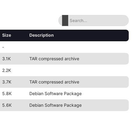
Size
Description
-
3.1K
TAR compressed archive
2.2K
3.7K
TAR compressed archive
5.8K
Debian Software Package
5.6K
Debian Software Package