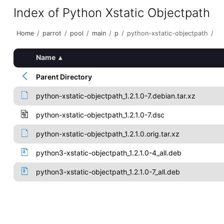
Index of Python Xstatic Objectpath
Home
/
parrot
/
pool
/
main
/
p
/
python-xstatic-objectpath
/
Name
▴
Parent Directory
python-xstatic-objectpath_1.2.1.0-7.debian.tar.xz
python-xstatic-objectpath_1.2.1.0-7.dsc
python-xstatic-objectpath_1.2.1.0.orig.tar.xz
python3-xstatic-objectpath_1.2.1.0-4_all.deb
python3-xstatic-objectpath_1.2.1.0-7_all.deb