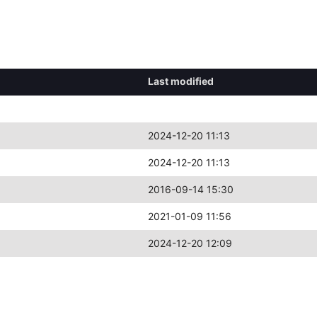
Last modified
2024-12-20 11:13
2024-12-20 11:13
2016-09-14 15:30
2021-01-09 11:56
2024-12-20 12:09