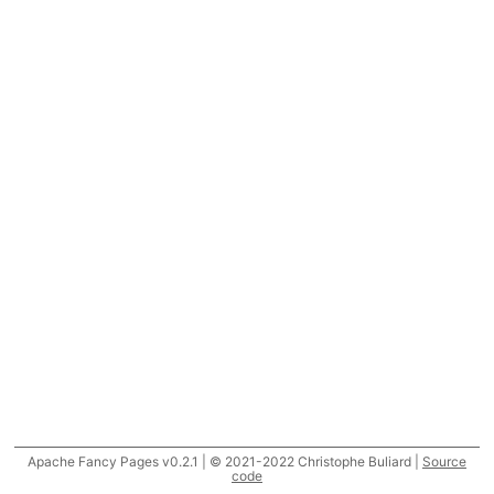
Apache Fancy Pages v0.2.1 | © 2021-2022 Christophe Buliard |
Source
code