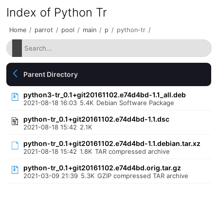
Index of Python Tr
Home
/
parrot
/
pool
/
main
/
p
/
python-tr
/
Parent Directory
python3-tr_0.1+git20161102.e74d4bd-1.1_all.deb
2021-08-18 16:03
5.4K
Debian Software Package
python-tr_0.1+git20161102.e74d4bd-1.1.dsc
2021-08-18 15:42
2.1K
python-tr_0.1+git20161102.e74d4bd-1.1.debian.tar.xz
2021-08-18 15:42
1.8K
TAR compressed archive
python-tr_0.1+git20161102.e74d4bd.orig.tar.gz
2021-03-09 21:39
5.3K
GZIP compressed TAR archive