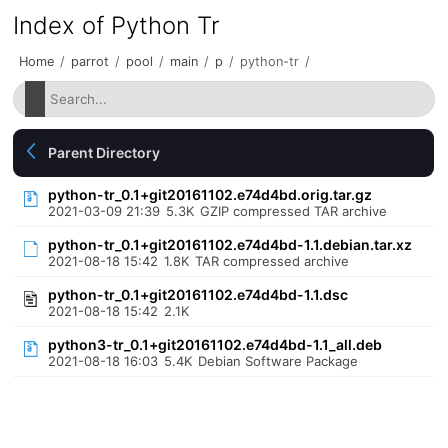
Index of Python Tr
Home
/
parrot
/
pool
/
main
/
p
/
python-tr
/
Parent Directory
python-tr_0.1+git20161102.e74d4bd.orig.tar.gz
2021-03-09 21:39
5.3K
GZIP compressed TAR archive
python-tr_0.1+git20161102.e74d4bd-1.1.debian.tar.xz
2021-08-18 15:42
1.8K
TAR compressed archive
python-tr_0.1+git20161102.e74d4bd-1.1.dsc
2021-08-18 15:42
2.1K
python3-tr_0.1+git20161102.e74d4bd-1.1_all.deb
2021-08-18 16:03
5.4K
Debian Software Package