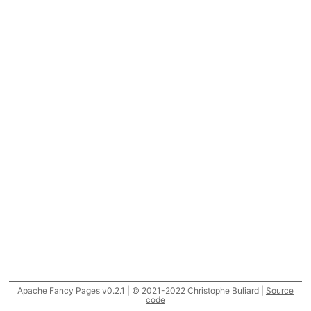
Apache Fancy Pages v0.2.1 | © 2021-2022 Christophe Buliard |
Source
code