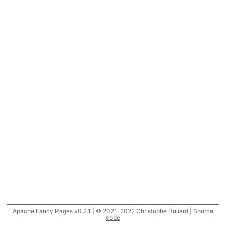
Apache Fancy Pages v0.2.1 | © 2021-2022 Christophe Buliard |
Source
code