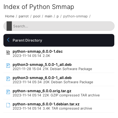
Index of Python Smmap
Home
/
parrot
/
pool
/
main
/
p
/
python-smmap
/
Parent Directory
python-smmap_6.0.0-1.dsc
2023-11-14 05:14
2.0K
python3-smmap_5.0.0-1_all.deb
2021-11-28 15:04
21K
Debian Software Package
python3-smmap_6.0.0-1_all.deb
2023-11-14 05:34
20K
Debian Software Package
python-smmap_6.0.0.orig.tar.gz
2023-11-14 05:14
22K
GZIP compressed TAR archive
python-smmap_6.0.0-1.debian.tar.xz
2023-11-14 05:14
3.4K
TAR compressed archive