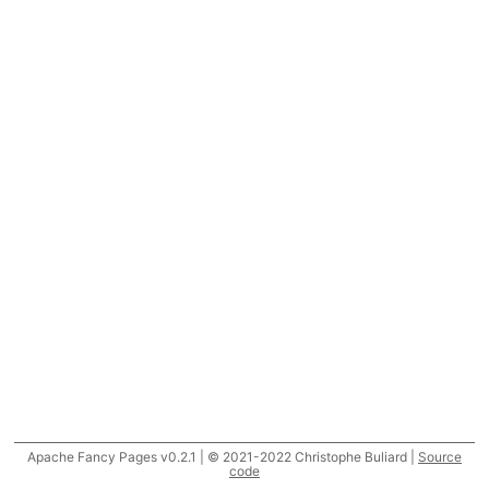
Apache Fancy Pages v0.2.1 | © 2021-2022 Christophe Buliard |
Source
code