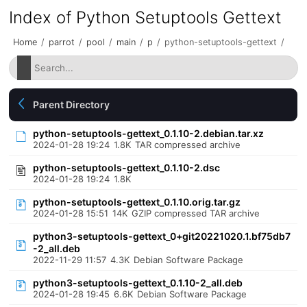
Index of Python Setuptools Gettext
Home
/
parrot
/
pool
/
main
/
p
/
python-setuptools-gettext
/
Parent Directory
python-setuptools-gettext_0.1.10-2.debian.tar.xz
2024-01-28 19:24
1.8K
TAR compressed archive
python-setuptools-gettext_0.1.10-2.dsc
2024-01-28 19:24
1.8K
python-setuptools-gettext_0.1.10.orig.tar.gz
2024-01-28 15:51
14K
GZIP compressed TAR archive
python3-setuptools-gettext_0+git20221020.1.bf75db7
-2_all.deb
2022-11-29 11:57
4.3K
Debian Software Package
python3-setuptools-gettext_0.1.10-2_all.deb
2024-01-28 19:45
6.6K
Debian Software Package