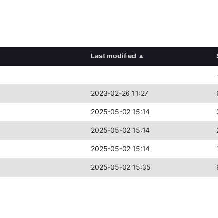
Last modified
▴
2023-02-26 11:27
2025-05-02 15:14
2025-05-02 15:14
2025-05-02 15:14
2025-05-02 15:35