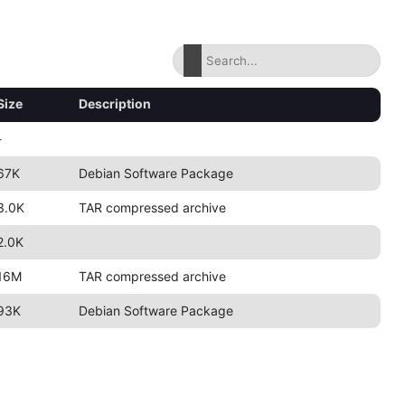
Size
Description
-
67K
Debian Software Package
3.0K
TAR compressed archive
2.0K
16M
TAR compressed archive
93K
Debian Software Package