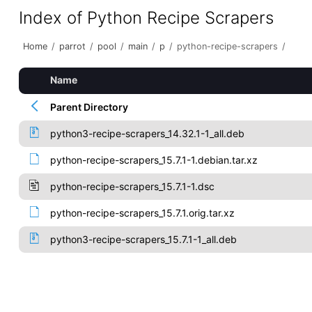
Index of Python Recipe Scrapers
Home
/
parrot
/
pool
/
main
/
p
/
python-recipe-scrapers
/
Name
Parent Directory
python3-recipe-scrapers_14.32.1-1_all.deb
python-recipe-scrapers_15.7.1-1.debian.tar.xz
python-recipe-scrapers_15.7.1-1.dsc
python-recipe-scrapers_15.7.1.orig.tar.xz
python3-recipe-scrapers_15.7.1-1_all.deb