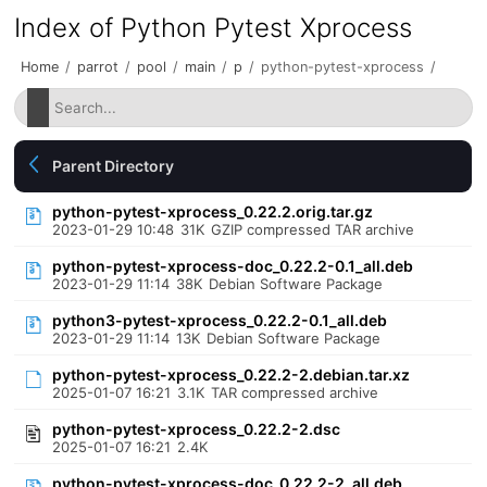
Index of Python Pytest Xprocess
Home
/
parrot
/
pool
/
main
/
p
/
python-pytest-xprocess
/
Parent Directory
python-pytest-xprocess_0.22.2.orig.tar.gz
2023-01-29 10:48
31K
GZIP compressed TAR archive
python-pytest-xprocess-doc_0.22.2-0.1_all.deb
2023-01-29 11:14
38K
Debian Software Package
python3-pytest-xprocess_0.22.2-0.1_all.deb
2023-01-29 11:14
13K
Debian Software Package
python-pytest-xprocess_0.22.2-2.debian.tar.xz
2025-01-07 16:21
3.1K
TAR compressed archive
python-pytest-xprocess_0.22.2-2.dsc
2025-01-07 16:21
2.4K
python-pytest-xprocess-doc_0.22.2-2_all.deb