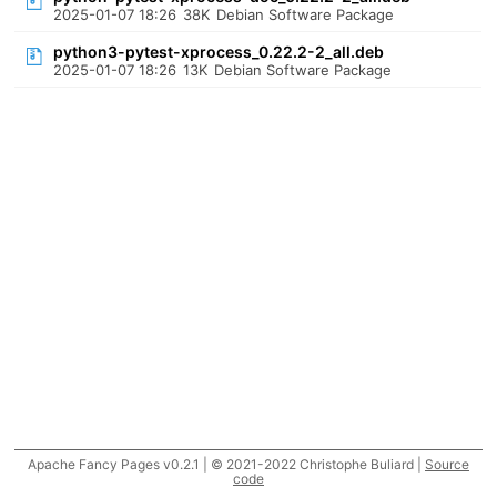
2025-01-07 18:26
38K
Debian Software Package
python3-pytest-xprocess_0.22.2-2_all.deb
2025-01-07 18:26
13K
Debian Software Package
Apache Fancy Pages v0.2.1 | © 2021-2022 Christophe Buliard |
Source
code