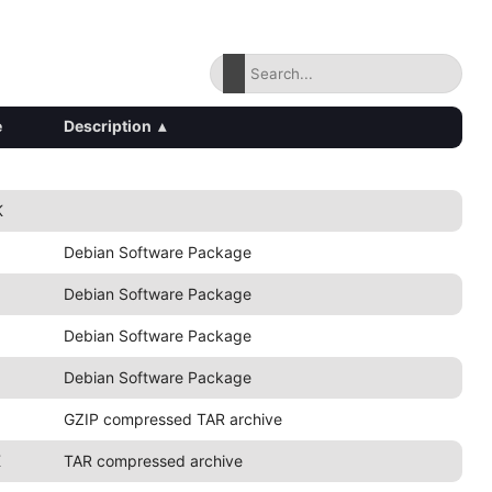
e
Description
▴
K
Debian Software Package
Debian Software Package
Debian Software Package
Debian Software Package
GZIP compressed TAR archive
K
TAR compressed archive