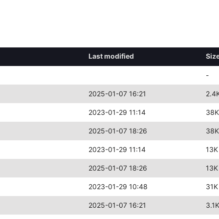
Last modified
Siz
-
2025-01-07 16:21
2.4
2023-01-29 11:14
38K
2025-01-07 18:26
38K
2023-01-29 11:14
13K
2025-01-07 18:26
13K
2023-01-29 10:48
31K
2025-01-07 16:21
3.1