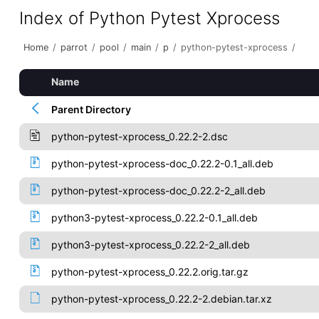
Index of Python Pytest Xprocess
Home
/
parrot
/
pool
/
main
/
p
/
python-pytest-xprocess
/
Name
Parent Directory
python-pytest-xprocess_0.22.2-2.dsc
python-pytest-xprocess-doc_0.22.2-0.1_all.deb
python-pytest-xprocess-doc_0.22.2-2_all.deb
python3-pytest-xprocess_0.22.2-0.1_all.deb
python3-pytest-xprocess_0.22.2-2_all.deb
python-pytest-xprocess_0.22.2.orig.tar.gz
python-pytest-xprocess_0.22.2-2.debian.tar.xz